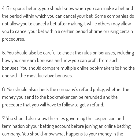
4. For sports betting, you should know when you can make a bet and
the period within which you can cancel your bet. Some companies do
not allow you to cancel a bet after making it while others may allow
you to cancel your bet within a certain period of time or using certain
procedures.
5. You should also be careful to check the rules on bonuses, including
how you can earn bonuses and how you can profit from such
bonuses. You should compare multiple online bookmakers to find the
one with the most lucrative bonuses.
6. You should also check the company’s refund policy, whether the
money you send to the bookmaker can be refunded and the
procedure that you will have to follow to get a refund.
7. You should also know the rules governing the suspension and
termination of your betting account before joining an online betting
company. You should know what happens to your money in the