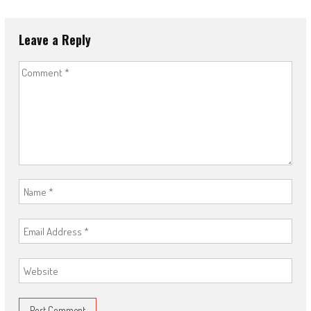
Leave a Reply