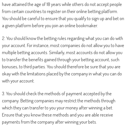
have attained the age of 18 years while others do not accept people
from certain countries to register on their online betting platform.
You should be careful to ensure that you qualify to sign up and bet on
a given platform before you join an online bookmaker.
2. You should know the betting rules regarding what you can do with
your account. For instance, most companies do not allow you to have
multiple betting accounts. Similarly, most accounts do not allow you
to transfer the benefits gained through your betting account, such
bonuses, to third parties. You should therefore be sure that you are
okay with the limitations placed by the company in what you can do
with your account.
3. You should check the methods of payment accepted by the
company. Betting companies may restrict the methods through
which they can transfer to you your money after winning a bet.
Ensure that you know these methods and you are able receive
payments from the company after winning your bets.