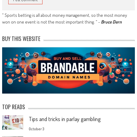
" Sports betting is all about money management, so the most money
won on one event is not the most important thing. " -
Bruce Dern
BUY THIS WEBSITE
TOP READS
Tips and tricks in parlay gambling
October 3