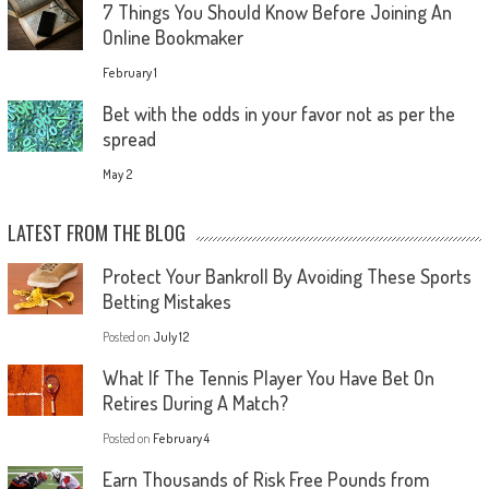
7 Things You Should Know Before Joining An
Online Bookmaker
February 1
Bet with the odds in your favor not as per the
spread
May 2
LATEST FROM THE BLOG
Protect Your Bankroll By Avoiding These Sports
Betting Mistakes
Posted on
July 12
What If The Tennis Player You Have Bet On
Retires During A Match?
Posted on
February 4
Earn Thousands of Risk Free Pounds from