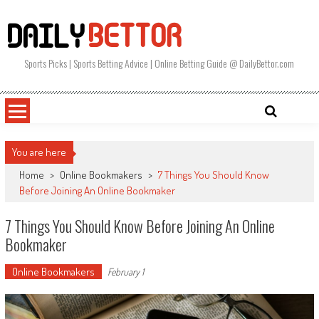
Skip
to
content
Sports Picks | Sports Betting Advice | Online Betting Guide @ DailyBettor.com
You are here
Home
>
Online Bookmakers
>
7 Things You Should Know
Before Joining An Online Bookmaker
7 Things You Should Know Before Joining An Online
Bookmaker
Online Bookmakers
February 1