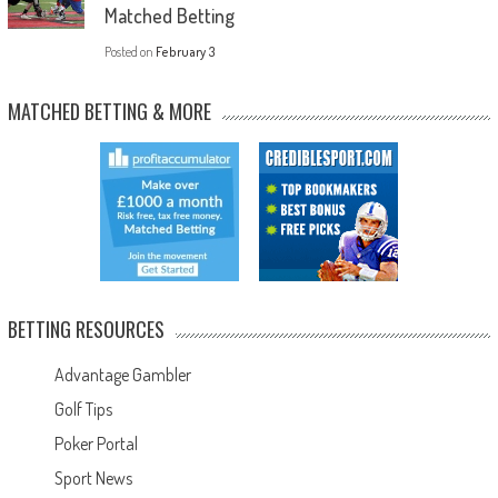
Matched Betting
Posted on
February 3
MATCHED BETTING & MORE
BETTING RESOURCES
Advantage Gambler
Golf Tips
Poker Portal
Sport News