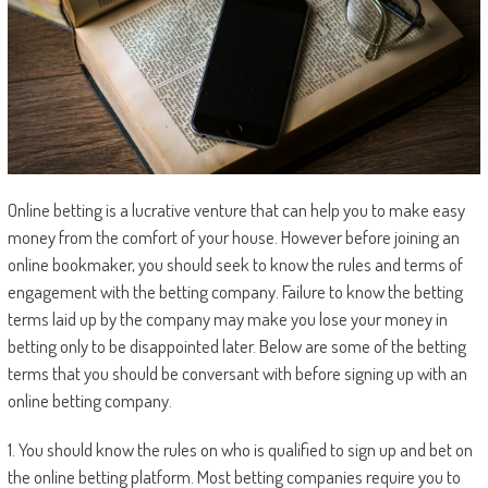
Online betting is a lucrative venture that can help you to make easy
money from the comfort of your house. However before joining an
online bookmaker, you should seek to know the rules and terms of
engagement with the betting company. Failure to know the betting
terms laid up by the company may make you lose your money in
betting only to be disappointed later. Below are some of the betting
terms that you should be conversant with before signing up with an
online betting company.
1. You should know the rules on who is qualified to sign up and bet on
the online betting platform. Most betting companies require you to