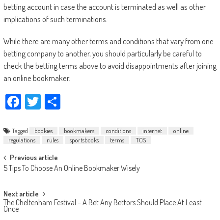
betting account in case the account is terminated as well as other
implications of such terminations.
While there are many other terms and conditions that vary from one
betting company to another, you should particularly be careful to
check the betting terms above to avoid disappointments after joining
an online bookmaker.
Facebook
Twitter
Share
Tagged
bookies
bookmakers
conditions
internet
online
regulations
rules
sportsbooks
terms
TOS
Post
Previous article
5 Tips To Choose An Online Bookmaker Wisely
navigation
Next article
The Cheltenham Festival – A Bet Any Bettors Should Place At Least
Once