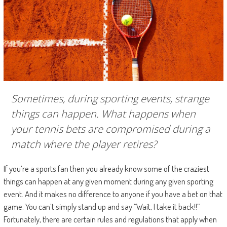
Sometimes, during sporting events, strange
things can happen. What happens when
your tennis bets are compromised during a
match where the player retires?
If you’re a sports fan then you already know some of the craziest
things can happen at any given moment during any given sporting
event. And it makes no difference to anyone if you have a bet on that
game. You can’t simply stand up and say “Wait, I take it back!!”
Fortunately, there are certain rules and regulations that apply when