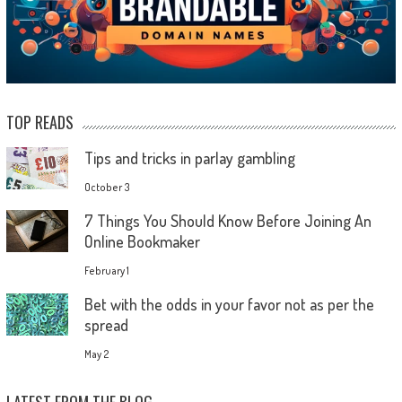
TOP READS
Tips and tricks in parlay gambling
October 3
7 Things You Should Know Before Joining An
Online Bookmaker
February 1
Bet with the odds in your favor not as per the
spread
May 2