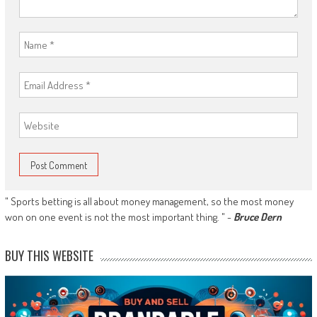
" Sports betting is all about money management, so the most money
won on one event is not the most important thing. " -
Bruce Dern
BUY THIS WEBSITE