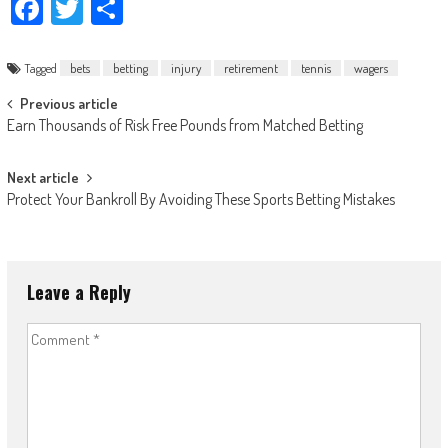
Facebook
Twitter
Share
Tagged
bets
betting
injury
retirement
tennis
wagers
Post
Previous article
Earn Thousands of Risk Free Pounds from Matched Betting
navigation
Next article
Protect Your Bankroll By Avoiding These Sports Betting Mistakes
Leave a Reply