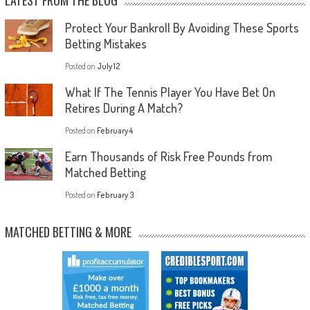
LATEST FROM THE BLOG
Protect Your Bankroll By Avoiding These Sports
Betting Mistakes
Posted on
July 12
What If The Tennis Player You Have Bet On
Retires During A Match?
Posted on
February 4
Earn Thousands of Risk Free Pounds from
Matched Betting
Posted on
February 3
MATCHED BETTING & MORE