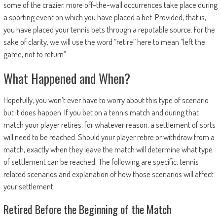
some of the crazier, more off-the-wall occurrences take place during
a sporting event on which you have placed a bet. Provided, that is,
you have placed your tennis bets through a reputable source. For the
sake of clarity, we will use the word “retire” here to mean “left the
game, not to return”.
What Happened and When?
Hopefully, you won’t ever have to worry about this type of scenario
but it does happen. If you bet on a tennis match and during that
match your player retires, for whatever reason, a settlement of sorts
will need to be reached. Should your player retire or withdraw from a
match, exactly when they leave the match will determine what type
of settlement can be reached. The following are specific, tennis
related scenarios and explanation of how those scenarios will affect
your settlement.
Retired Before the Beginning of the Match