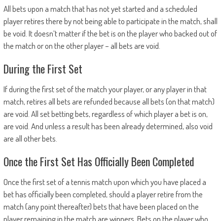
All bets upon a match that has not yet started and a scheduled
player retires there by not being able to participate in the match, shall
be void. It doesn’t matter if the bet is on the player who backed out of
the match or on the other player – all bets are void.
During the First Set
If during the first set of the match your player, or any player in that
match, retires all bets are refunded because all bets (on that match)
are void. All set betting bets, regardless of which player a bet is on,
are void. And unless a result has been already determined, also void
are all other bets.
Once the First Set Has Officially Been Completed
Once the first set of a tennis match upon which you have placed a
bet has officially been completed, should a player retire from the
match (any point thereafter) bets that have been placed on the
player remaining in the match are winners. Bets on the player who