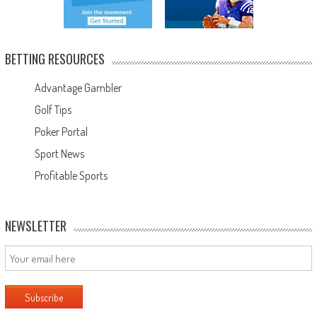
BETTING RESOURCES
Advantage Gambler
Golf Tips
Poker Portal
Sport News
Profitable Sports
NEWSLETTER