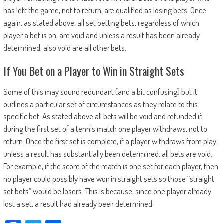
has left the game, not to return, are qualified as losing bets. Once
again, as stated above, all set betting bets, regardless of which
player a bet is on, are void and unless a result has been already
determined, also void are all other bets.
If You Bet on a Player to Win in Straight Sets
Some of this may sound redundant (and a bit confusing) but it
outlines a particular set of circumstances as they relate to this
specific bet. As stated above all bets will be void and refunded if,
during the first set of a tennis match one player withdraws, not to
return. Once the first set is complete, if a player withdraws from play,
unless a result has substantially been determined, all bets are void.
For example, if the score of the match is one set for each player, then
no player could possibly have won in straight sets so those “straight
set bets” would be losers. This is because, since one player already
lost a set, a result had already been determined.