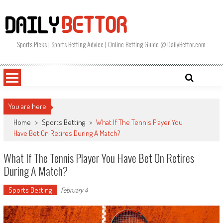
Skip
to
content
Sports Picks | Sports Betting Advice | Online Betting Guide @ DailyBettor.com
You are here
Home
>
Sports Betting
>
What If The Tennis Player You
Have Bet On Retires During A Match?
What If The Tennis Player You Have Bet On Retires
During A Match?
Sports Betting
February 4