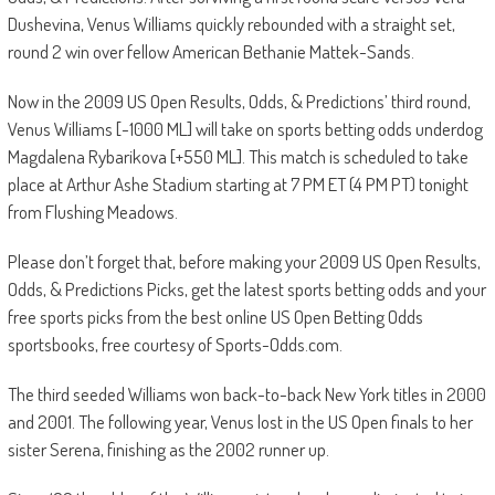
Dushevina, Venus Williams quickly rebounded with a straight set,
round 2 win over fellow American Bethanie Mattek-Sands.
Now in the 2009 US Open Results, Odds, & Predictions’ third round,
Venus Williams [-1000 ML] will take on sports betting odds underdog
Magdalena Rybarikova [+550 ML]. This match is scheduled to take
place at Arthur Ashe Stadium starting at 7 PM ET (4 PM PT) tonight
from Flushing Meadows.
Please don’t forget that, before making your 2009 US Open Results,
Odds, & Predictions Picks, get the latest sports betting odds and your
free sports picks from the best online US Open Betting Odds
sportsbooks, free courtesy of Sports-Odds.com.
The third seeded Williams won back-to-back New York titles in 2000
and 2001. The following year, Venus lost in the US Open finals to her
sister Serena, finishing as the 2002 runner up.