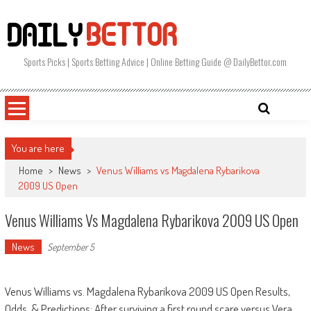
Skip
to
content
Sports Picks | Sports Betting Advice | Online Betting Guide @ DailyBettor.com
You are here
Home
>
News
>
Venus Williams vs Magdalena Rybarikova
2009 US Open
Venus Williams Vs Magdalena Rybarikova 2009 US Open
News
September 5
Venus Williams vs. Magdalena Rybarikova 2009 US Open Results,
Odds, & Predictions: After surviving a first round scare versus Vera