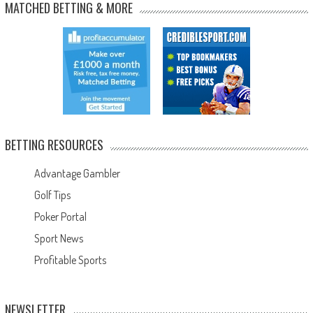
MATCHED BETTING & MORE
BETTING RESOURCES
Advantage Gambler
Golf Tips
Poker Portal
Sport News
Profitable Sports
NEWSLETTER