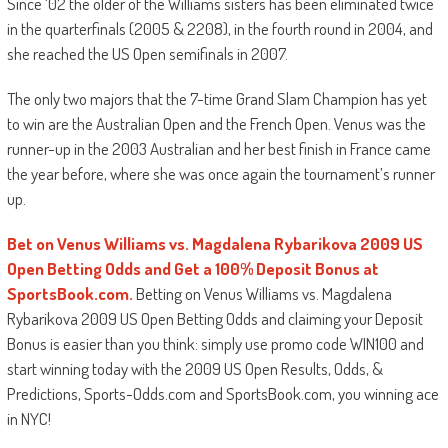
Since ‘02 the older of the Williams sisters has been eliminated twice
in the quarterfinals (2005 & 2208), in the fourth round in 2004, and
she reached the US Open semifinals in 2007.
The only two majors that the 7-time Grand Slam Champion has yet
to win are the Australian Open and the French Open. Venus was the
runner-up in the 2003 Australian and her best finish in France came
the year before, where she was once again the tournament’s runner
up.
Bet on Venus Williams vs. Magdalena Rybarikova 2009 US
Open Betting Odds and Get a 100% Deposit Bonus at
SportsBook.com.
Betting on Venus Williams vs. Magdalena
Rybarikova 2009 US Open Betting Odds and claiming your Deposit
Bonus is easier than you think: simply use promo code WIN100 and
start winning today with the 2009 US Open Results, Odds, &
Predictions, Sports-Odds.com and SportsBook.com, you winning ace
in NYC!