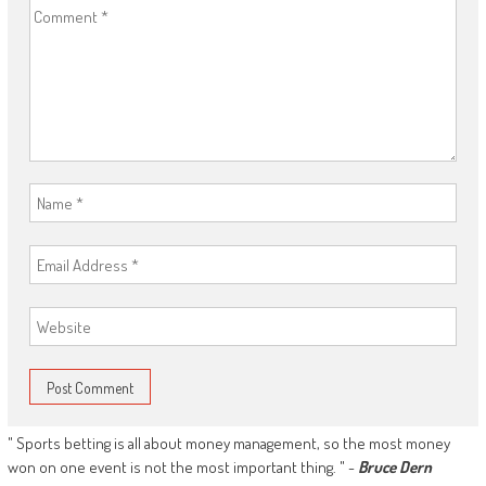
" Sports betting is all about money management, so the most money
won on one event is not the most important thing. " -
Bruce Dern