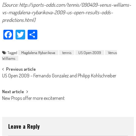
[Source: http://sports-odds.com/tennis/090409-venus-williams-
vs-magdalena-rybarikova-2009-us-open-results-odds-
predictions.html]
Facebook
Twitter
Share
Tagged
Magdalena Rybarikova
tennis
US Open 2009
Venus
Williams
Post
Previous article
US Open 2009 – Fernando Gonzalez and Philipp Kohlschreiber
navigation
Next article
New Props offer more excitement
Leave a Reply