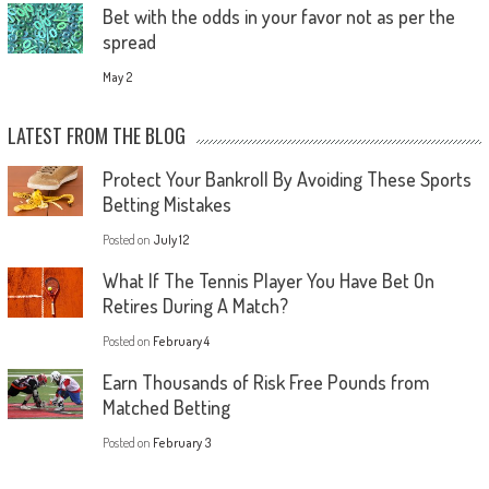
Bet with the odds in your favor not as per the
spread
May 2
LATEST FROM THE BLOG
Protect Your Bankroll By Avoiding These Sports
Betting Mistakes
Posted on
July 12
What If The Tennis Player You Have Bet On
Retires During A Match?
Posted on
February 4
Earn Thousands of Risk Free Pounds from
Matched Betting
Posted on
February 3