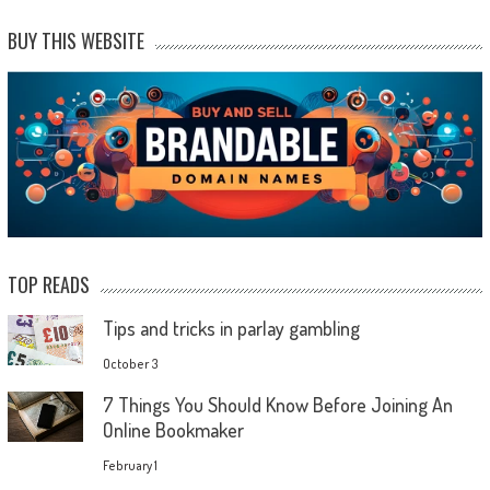
BUY THIS WEBSITE
TOP READS
Tips and tricks in parlay gambling
October 3
7 Things You Should Know Before Joining An
Online Bookmaker
February 1